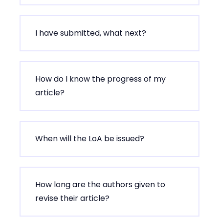
I have submitted, what next?
How do I know the progress of my
article?
When will the LoA be issued?
How long are the authors given to
revise their article?