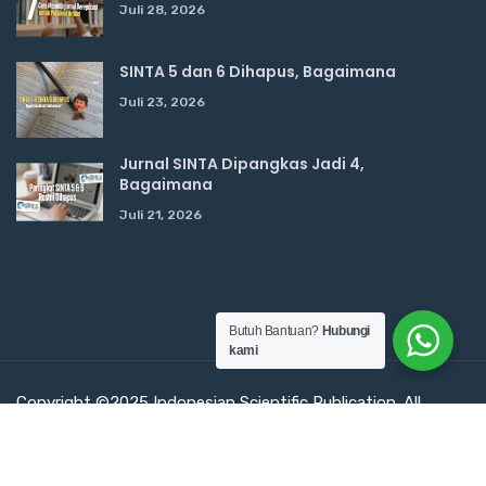
Juli 28, 2026
SINTA 5 dan 6 Dihapus, Bagaimana
Juli 23, 2026
Jurnal SINTA Dipangkas Jadi 4,
Bagaimana
Juli 21, 2026
Butuh Bantuan?
Hubungi
kami
Copyright ©2025 Indonesian Scientific Publication. All
Rights Reserved