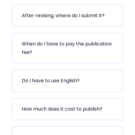
After revising, where do I submit it?
When do I have to pay the publication
fee?
Do I have to use English?
How much does it cost to publish?