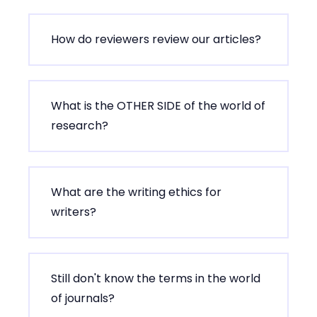
How do reviewers review our articles?
What is the OTHER SIDE of the world of
research?
What are the writing ethics for
writers?
Still don't know the terms in the world
of journals?