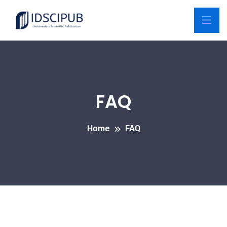
FAQ
Home
FAQ