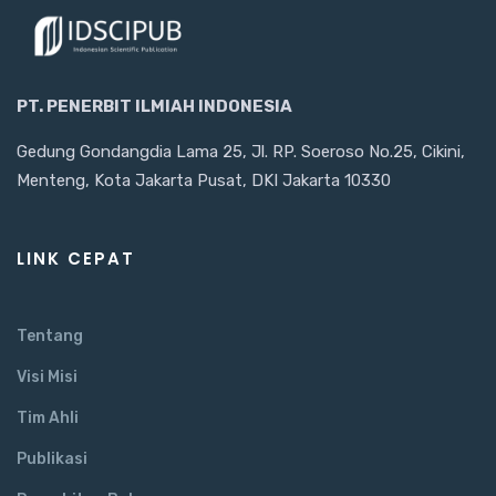
PT. PENERBIT ILMIAH INDONESIA
Gedung Gondangdia Lama 25, Jl. RP. Soeroso No.25, Cikini,
Menteng, Kota Jakarta Pusat, DKI Jakarta 10330
LINK CEPAT
Tentang
Visi Misi
Tim Ahli
Publikasi