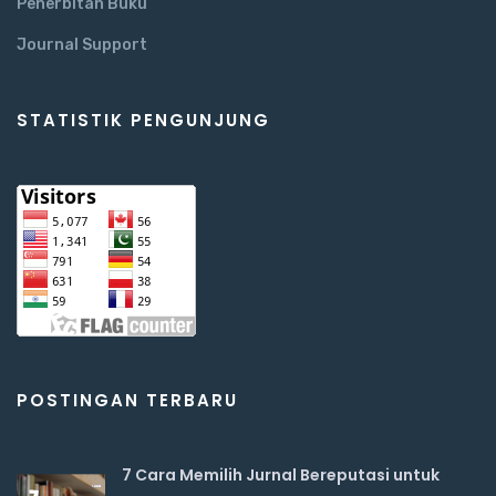
Penerbitan Buku
Journal Support
STATISTIK PENGUNJUNG
POSTINGAN TERBARU
7 Cara Memilih Jurnal Bereputasi untuk