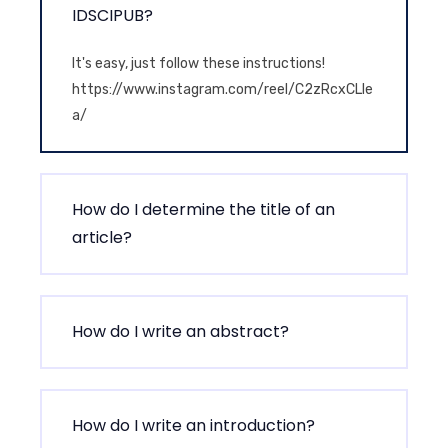
IDSCIPUB?
It's easy, just follow these instructions!
https://www.instagram.com/reel/C2zRcxCLIe
a/
How do I determine the title of an
article?
How do I write an abstract?
How do I write an introduction?