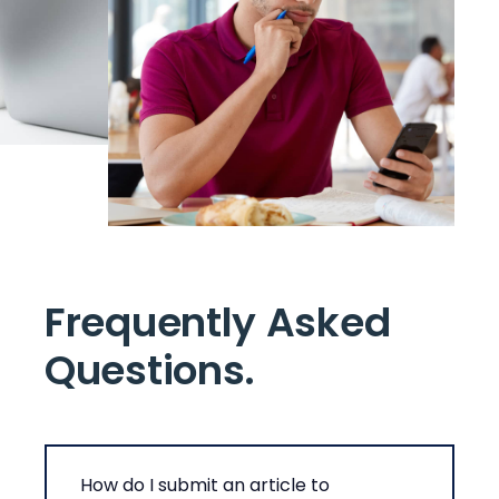
Frequently Asked
Questions
.
How do I submit an article to