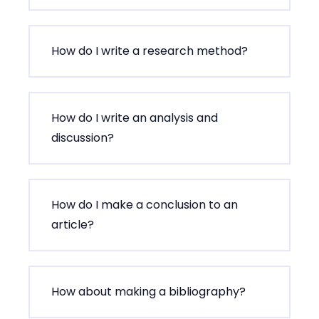
How do I write a research method?
How do I write an analysis and
discussion?
How do I make a conclusion to an
article?
How about making a bibliography?