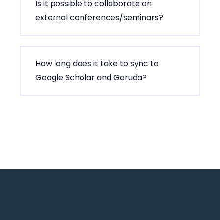
Is it possible to collaborate on
external conferences/seminars?
How long does it take to sync to
Google Scholar and Garuda?