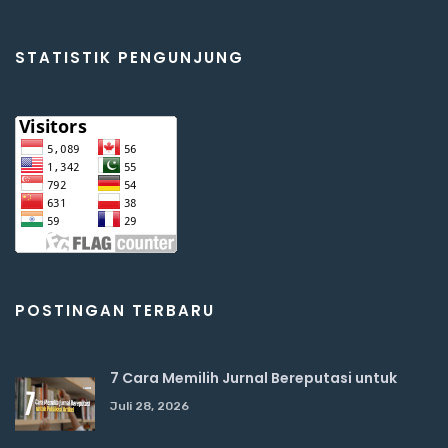
STATISTIK PENGUNJUNG
POSTINGAN TERBARU
7 Cara Memilih Jurnal Bereputasi untuk
Juli 28, 2026