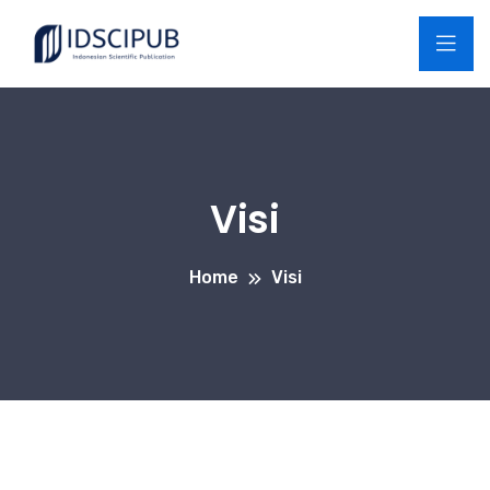
Visi
Home
Visi