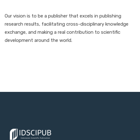
Our vision is to be a publisher that excels in publishing
research results, facilitating cross-disciplinary knowledge
exchange, and making a real contribution to scientific
development around the world.