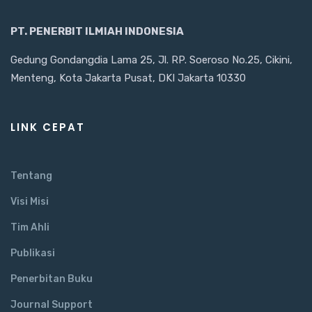
PT. PENERBIT ILMIAH INDONESIA
Gedung Gondangdia Lama 25, Jl. RP. Soeroso No.25, Cikini,
Menteng, Kota Jakarta Pusat, DKI Jakarta 10330
LINK CEPAT
Tentang
Visi Misi
Tim Ahli
Publikasi
Penerbitan Buku
Journal Support