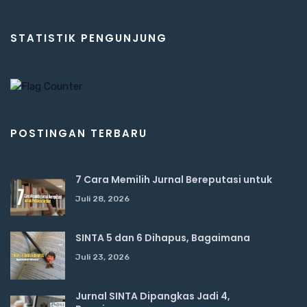
STATISTIK PENGUNJUNG
POSTINGAN TERBARU
7 Cara Memilih Jurnal Bereputasi untuk
Juli 28, 2026
SINTA 5 dan 6 Dihapus, Bagaimana
Juli 23, 2026
Jurnal SINTA Dipangkas Jadi 4,