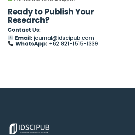
Ready to Publish Your
Research?
Contact Us:
Email:
journal@idscipub.com
WhatsApp:
+62 821-1515-1339