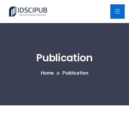
Publication
Home
Publication