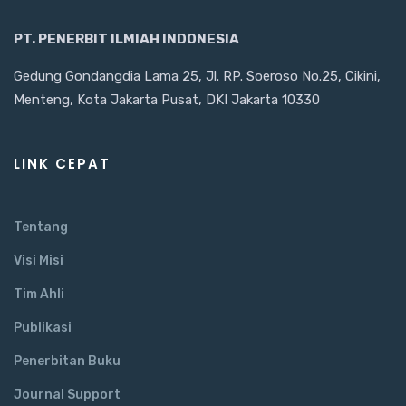
PT. PENERBIT ILMIAH INDONESIA
Gedung Gondangdia Lama 25, Jl. RP. Soeroso No.25, Cikini,
Menteng, Kota Jakarta Pusat, DKI Jakarta 10330
LINK CEPAT
Tentang
Visi Misi
Tim Ahli
Publikasi
Penerbitan Buku
Journal Support