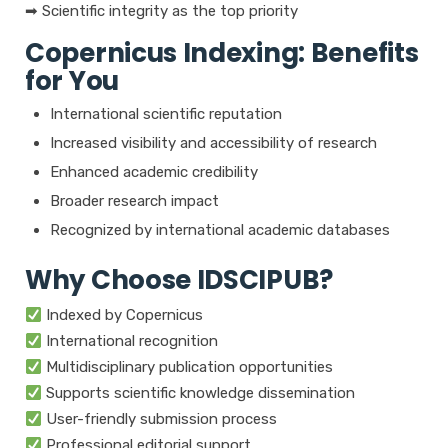
➡ Scientific integrity as the top priority
Copernicus Indexing: Benefits
for You
International scientific reputation
Increased visibility and accessibility of research
Enhanced academic credibility
Broader research impact
Recognized by international academic databases
Why Choose IDSCIPUB?
Indexed by Copernicus
International recognition
Multidisciplinary publication opportunities
Supports scientific knowledge dissemination
User-friendly submission process
Professional editorial support