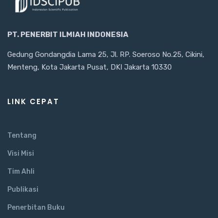
PT. PENERBIT ILMIAH INDONESIA
Gedung Gondangdia Lama 25, Jl. RP. Soeroso No.25, Cikini,
Menteng, Kota Jakarta Pusat, DKI Jakarta 10330
LINK CEPAT
Tentang
Visi Misi
Tim Ahli
Publikasi
Penerbitan Buku