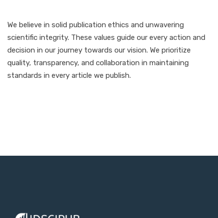
We believe in solid publication ethics and unwavering
scientific integrity. These values guide our every action and
decision in our journey towards our vision. We prioritize
quality, transparency, and collaboration in maintaining
standards in every article we publish.