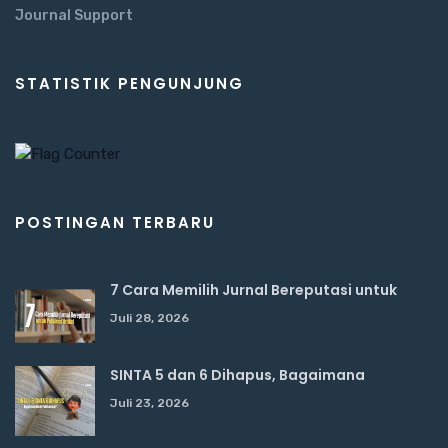
Journal Support
STATISTIK PENGUNJUNG
POSTINGAN TERBARU
7 Cara Memilih Jurnal Bereputasi untuk
Juli 28, 2026
SINTA 5 dan 6 Dihapus, Bagaimana
Juli 23, 2026