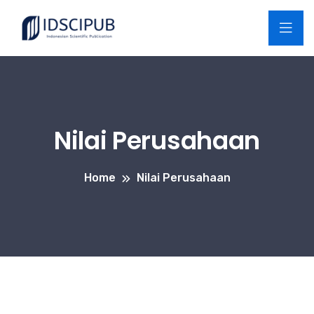
Nilai Perusahaan
Home
Nilai Perusahaan